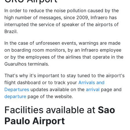
In order to reduce the noise pollution caused by the
high number of messages, since 2009, Infraero has
interrupted the service of speaker of the airports of
Brazil.
In the case of unforeseen events, warnings are made
on boarding room monitors, by an Infraero employee
or by the employees of the airlines that operate in the
Guarulhos terminals.
That's why it's important to stay tuned to the airport's
flight dashboard or to track your
Arrivals and
Departures
updates available on the
arrival
page and
departure
page of the website.
Facilities available at
Sao
Paulo Airport