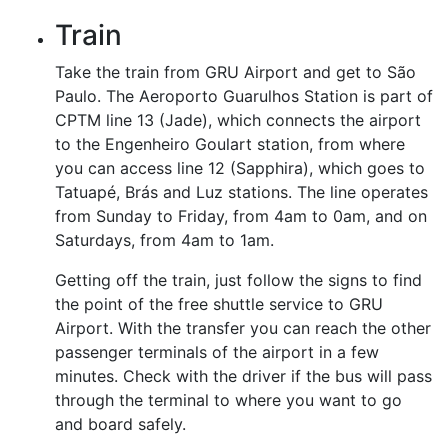
Train
Take the train from GRU Airport and get to São
Paulo. The Aeroporto Guarulhos Station is part of
CPTM line 13 (Jade), which connects the airport
to the Engenheiro Goulart station, from where
you can access line 12 (Sapphira), which goes to
Tatuapé, Brás and Luz stations. The line operates
from Sunday to Friday, from 4am to 0am, and on
Saturdays, from 4am to 1am.
Getting off the train, just follow the signs to find
the point of the free shuttle service to GRU
Airport. With the transfer you can reach the other
passenger terminals of the airport in a few
minutes. Check with the driver if the bus will pass
through the terminal to where you want to go
and board safely.