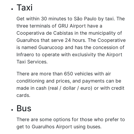
Taxi
Get within 30 minutes to São Paulo by taxi. The
three terminals of GRU Airport have a
Cooperativa de Cabistas in the municipality of
Guarulhos that serve 24 hours. The Cooperative
is named Guarucoop and has the concession of
Infraero to operate with exclusivity the Airport
Taxi Services.
There are more than 650 vehicles with air
conditioning and prices, and payments can be
made in cash (real / dollar / euro) or with credit
cards.
Bus
There are some options for those who prefer to
get to Guarulhos Airport using buses.