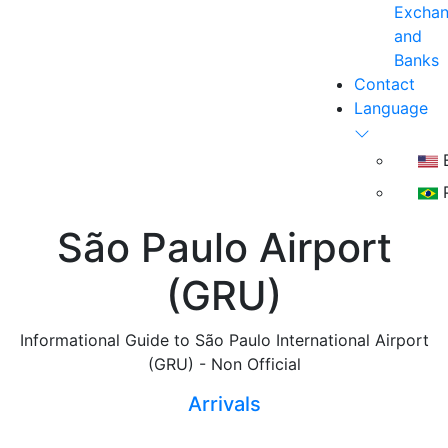
Excha
and
Banks
Contact
Language
E
P
São Paulo Airport
(GRU)
Informational Guide to São Paulo International Airport
(GRU) - Non Official
Arrivals