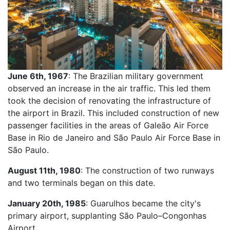
June 6th, 1967
: The Brazilian military government
observed an increase in the air traffic. This led them
took the decision of renovating the infrastructure of
the airport in Brazil. This included construction of new
passenger facilities in the areas of Galeão Air Force
Base in Rio de Janeiro and São Paulo Air Force Base in
São Paulo.
August 11th, 1980
: The construction of two runways
and two terminals began on this date.
January 20th, 1985
: Guarulhos became the city's
primary airport, supplanting São Paulo–Congonhas
Airport.