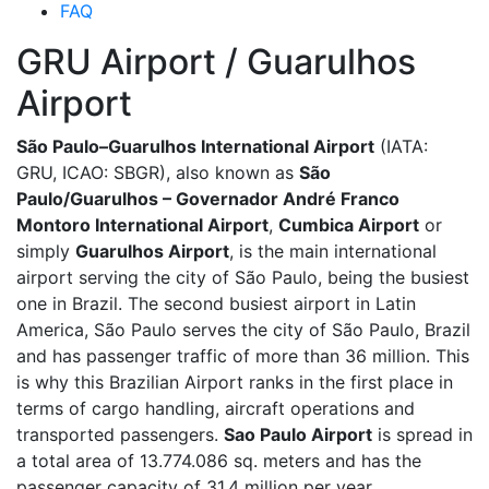
FAQ
GRU Airport / Guarulhos
Airport
São Paulo–Guarulhos International Airport
(IATA:
GRU, ICAO: SBGR), also known as
São
Paulo/Guarulhos – Governador André Franco
Montoro International Airport
,
Cumbica Airport
or
simply
Guarulhos Airport
, is the main international
airport serving the city of São Paulo, being the busiest
one in Brazil. The second busiest airport in Latin
America, São Paulo serves the city of São Paulo, Brazil
and has passenger traffic of more than 36 million. This
is why this Brazilian Airport ranks in the first place in
terms of cargo handling, aircraft operations and
transported passengers.
Sao Paulo Airport
is spread in
a total area of 13.774.086 sq. meters and has the
passenger capacity of 31.4 million per year.