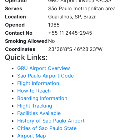
Operator
GRU Airport Invepar-ACSA
Serves
São Paulo metropolitan area
Location
Guarulhos, SP, Brazil
Opened
1985
Contact No
+55 11 2445-2945
Smoking Allowed
No
Coordinates
23°26′8″S 46°28′23″W
Quick Links:
GRU Airport Overview
Sao Paulo Airport Code
Flight Information
How to Reach
Boarding Information
Flight Tracking
Facilities Available
History of Sao Paulo Airport
Cities of Sao Paulo State
Airport Map