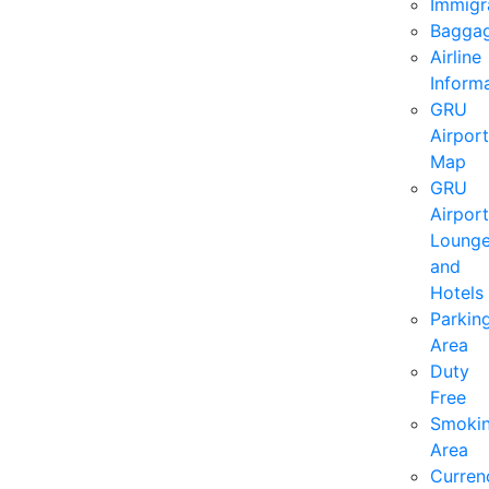
Immigr
Bagga
Airline
Inform
GRU
Airport
Map
GRU
Airport
Loung
and
Hotels
Parkin
Area
Duty
Free
Smoki
Area
Curren