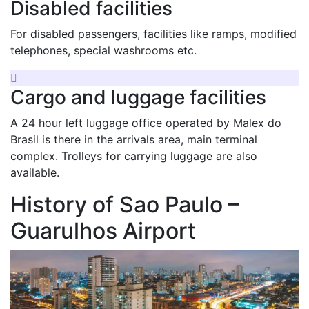
Disabled facilities
For disabled passengers, facilities like ramps, modified
telephones, special washrooms etc.
Cargo and luggage facilities
A 24 hour left luggage office operated by Malex do
Brasil is there in the arrivals area, main terminal
complex. Trolleys for carrying luggage are also
available.
History of Sao Paulo –
Guarulhos Airport