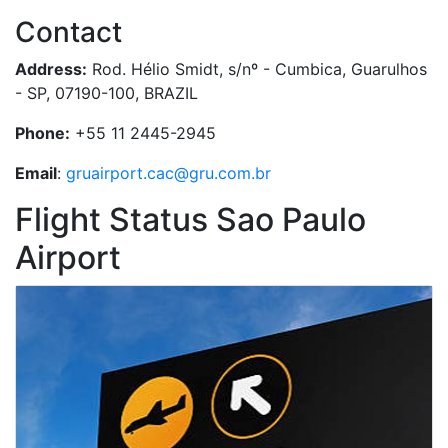
Contact
Address:
Rod. Hélio Smidt, s/nº - Cumbica, Guarulhos
- SP, 07190-100, BRAZIL
Phone:
+55 11 2445-2945
Email
:
gruairport.cac@gru.com.br
Flight Status Sao Paulo
Airport