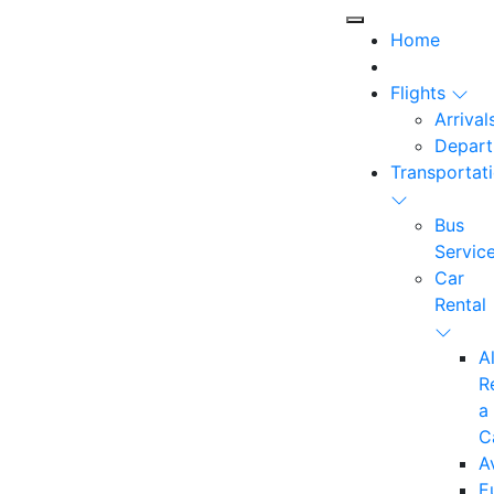
Home
Flights
Arrival
Depart
Transportat
Bus
Servic
Car
Rental
A
R
a
C
A
E