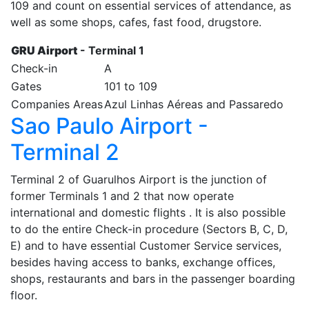
109 and count on essential services of attendance, as
well as some shops, cafes, fast food, drugstore.
GRU Airport
- Terminal 1
Check-in
A
Gates
101 to 109
Companies Areas
Azul Linhas Aéreas and Passaredo
Sao Paulo Airport -
Terminal 2
Terminal 2 of Guarulhos Airport is the junction of
former Terminals 1 and 2 that now operate
international and domestic flights . It is also possible
to do the entire Check-in procedure (Sectors B, C, D,
E) and to have essential Customer Service services,
besides having access to banks, exchange offices,
shops, restaurants and bars in the passenger boarding
floor.