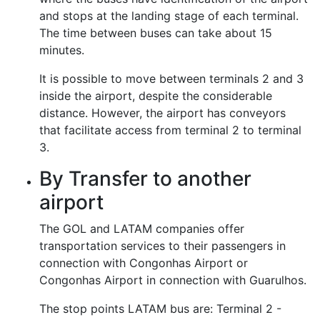
and stops at the landing stage of each terminal.
The time between buses can take about 15
minutes.
It is possible to move between terminals 2 and 3
inside the airport, despite the considerable
distance. However, the airport has conveyors
that facilitate access from terminal 2 to terminal
3.
By Transfer to another
airport
The GOL and LATAM companies offer
transportation services to their passengers in
connection with Congonhas Airport or
Congonhas Airport in connection with Guarulhos.
The stop points LATAM bus are: Terminal 2 -