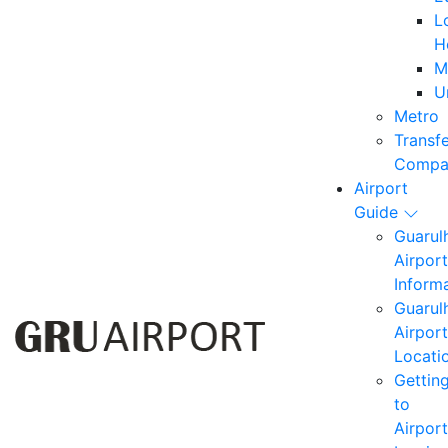
L
H
M
U
Metro
Transf
Compa
Airport
Guide
Guarul
Airport
Inform
Guarul
Airport
Locati
Gettin
to
Airport