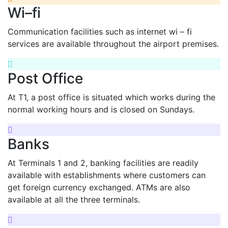
Wi–fi
Communication facilities such as internet wi – fi
services are available throughout the airport premises.
Post Office
At T1, a post office is situated which works during the
normal working hours and is closed on Sundays.
Banks
At Terminals 1 and 2, banking facilities are readily
available with establishments where customers can
get foreign currency exchanged. ATMs are also
available at all the three terminals.