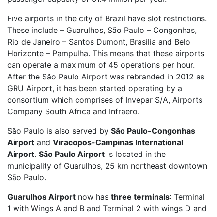
Five airports in the city of Brazil have slot restrictions.
These include – Guarulhos, São Paulo – Congonhas,
Rio de Janeiro – Santos Dumont, Brasilia and Belo
Horizonte – Pampulha. This means that these airports
can operate a maximum of 45 operations per hour.
After the São Paulo Airport was rebranded in 2012 as
GRU Airport, it has been started operating by a
consortium which comprises of Invepar S/A, Airports
Company South Africa and Infraero.
São Paulo is also served by
São Paulo-Congonhas
Airport
and
Viracopos-Campinas International
Airport
.
São Paulo Airport
is located in the
municipality of Guarulhos, 25 km northeast downtown
São Paulo.
Guarulhos Airport
now has
three terminals
: Terminal
1 with Wings A and B and Terminal 2 with wings D and