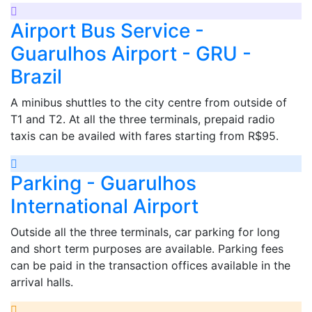
Airport Bus Service -
Guarulhos Airport - GRU -
Brazil
A minibus shuttles to the city centre from outside of
T1 and T2. At all the three terminals, prepaid radio
taxis can be availed with fares starting from R$95.
Parking - Guarulhos
International Airport
Outside all the three terminals, car parking for long
and short term purposes are available. Parking fees
can be paid in the transaction offices available in the
arrival halls.