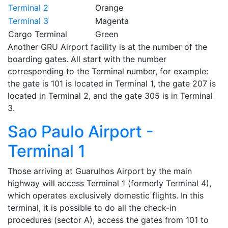
Terminal 2
Orange
Terminal 3
Magenta
Cargo Terminal
Green
Another GRU Airport facility is at the number of the
boarding gates. All start with the number
corresponding to the Terminal number, for example:
the gate is 101 is located in Terminal 1, the gate 207 is
located in Terminal 2, and the gate 305 is in Terminal
3.
Sao Paulo Airport -
Terminal 1
Those arriving at Guarulhos Airport by the main
highway will access Terminal 1 (formerly Terminal 4),
which operates exclusively domestic flights. In this
terminal, it is possible to do all the check-in
procedures (sector A), access the gates from 101 to