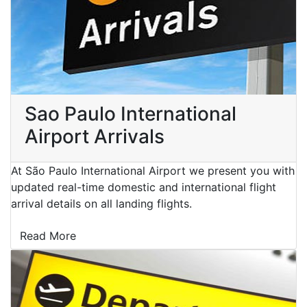
Sao Paulo International
Airport Arrivals
At São Paulo International Airport we present you with
updated real-time domestic and international flight
arrival details on all landing flights.
Read More