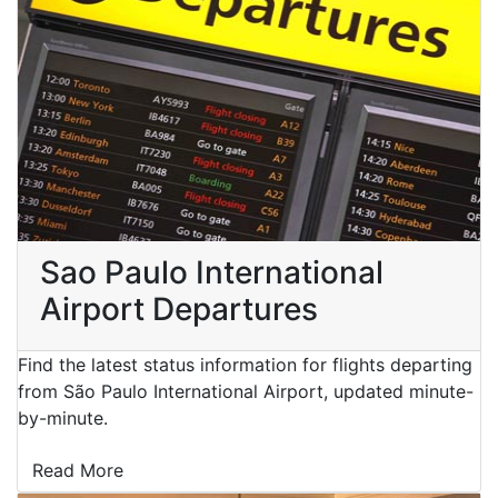
Sao Paulo International
Airport Departures
Find the latest status information for flights departing
from São Paulo International Airport, updated minute-
by-minute.
Read More