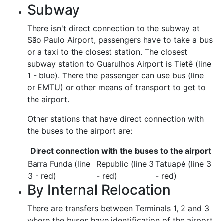
Subway
There isn't direct connection to the subway at
São Paulo Airport, passengers have to take a bus
or a taxi to the closest station. The closest
subway station to Guarulhos Airport is Tietê (line
1 - blue). There the passenger can use bus (line
or EMTU) or other means of transport to get to
the airport.
Other stations that have direct connection with
the buses to the airport are:
Direct connection with the buses to the airport
Barra Funda (line
Republic (line 3
Tatuapé (line 3
3 - red)
- red)
- red)
By Internal Relocation
There are transfers between Terminals 1, 2 and 3
where the buses have identification of the airport