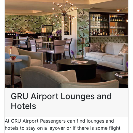
GRU Airport Lounges and
Hotels
At GRU Airport Passengers can find lounges and
hotels to stay on a layover or if there is some flight