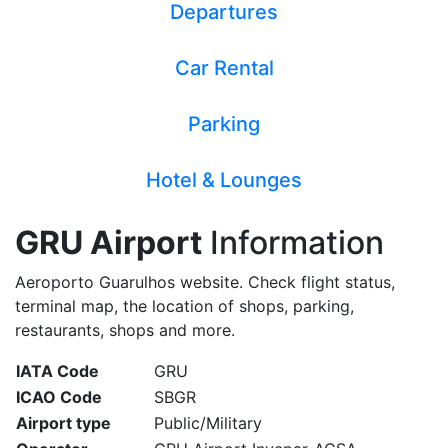
Departures
Car Rental
Parking
Hotel & Lounges
GRU Airport
Information
Aeroporto Guarulhos website. Check flight status,
terminal map, the location of shops, parking,
restaurants, shops and more.
IATA Code
GRU
ICAO Code
SBGR
Airport type
Public/Military