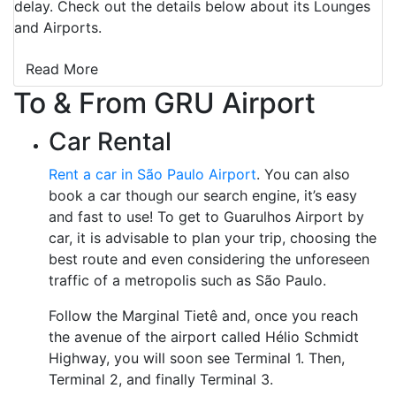
delay. Check out the details below about its Lounges
and Airports.
Read More
To & From GRU Airport
Car Rental
Rent a car in São Paulo Airport
. You can also
book a car though our search engine, it’s easy
and fast to use! To get to Guarulhos Airport by
car, it is advisable to plan your trip, choosing the
best route and even considering the unforeseen
traffic of a metropolis such as São Paulo.
Follow the Marginal Tietê and, once you reach
the avenue of the airport called Hélio Schmidt
Highway, you will soon see Terminal 1. Then,
Terminal 2, and finally Terminal 3.