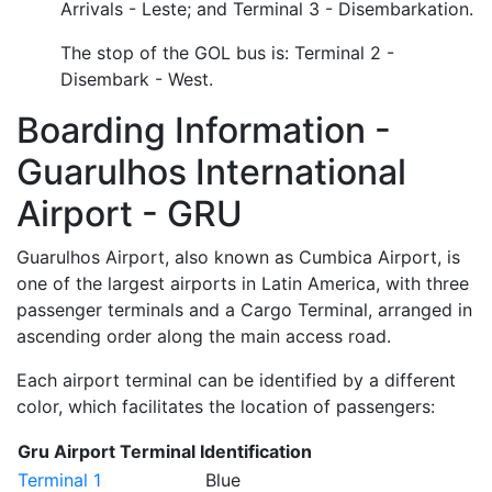
Arrivals - Leste; and Terminal 3 - Disembarkation.
The stop of the GOL bus is: Terminal 2 -
Disembark - West.
Boarding Information -
Guarulhos International
Airport - GRU
Guarulhos Airport, also known as Cumbica Airport, is
one of the largest airports in Latin America, with three
passenger terminals and a Cargo Terminal, arranged in
ascending order along the main access road.
Each airport terminal can be identified by a different
color, which facilitates the location of passengers:
Gru Airport Terminal Identification
Terminal 1
Blue