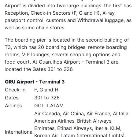
Airport is divided into two large buildings: the first has
Reception, Check-in Sectors (F, G and H), X-ray,
passport control, customs and Withdrawal luggage, as
well as some chain stores.
The boarding pier is located in the second building of
T3, which has 20 boarding bridges, remote boarding
rooms, VIP lounges, several shopping options and
food court. At Guarulhos Airport - Terminal 3 are
located the Gates 301 to 326.
GRU Airport
- Terminal 3
Check-in
F, G and H
Gates
301 to 326
Airlines
GOL, LATAM
Air Canada, Air China, Air France, Alitalia,
American Airlines, British Airways,
Emirates, Etihad Airways, Iberia, KLM,
International
Korean Air, Latam (international flights),