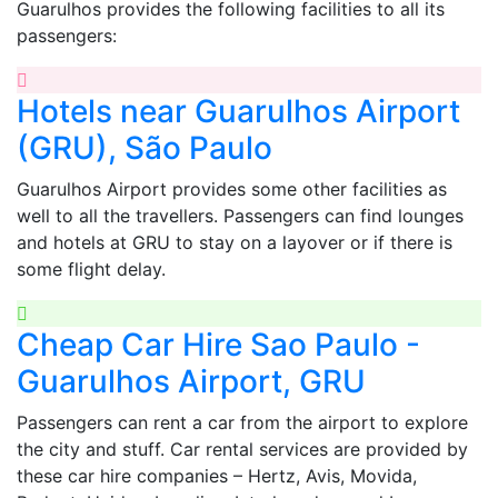
Guarulhos provides the following facilities to all its
passengers:
Hotels near Guarulhos Airport
(GRU), São Paulo
Guarulhos Airport provides some other facilities as
well to all the travellers. Passengers can find lounges
and hotels at GRU to stay on a layover or if there is
some flight delay.
Cheap Car Hire Sao Paulo -
Guarulhos Airport, GRU
Passengers can rent a car from the airport to explore
the city and stuff. Car rental services are provided by
these car hire companies – Hertz, Avis, Movida,