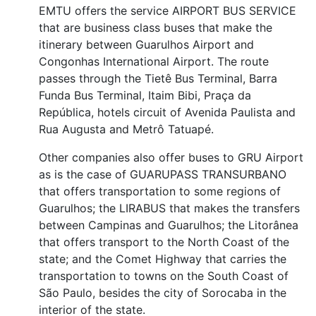
EMTU offers the service AIRPORT BUS SERVICE
that are business class buses that make the
itinerary between Guarulhos Airport and
Congonhas International Airport. The route
passes through the Tietê Bus Terminal, Barra
Funda Bus Terminal, Itaim Bibi, Praça da
República, hotels circuit of Avenida Paulista and
Rua Augusta and Metrô Tatuapé.
Other companies also offer buses to GRU Airport
as is the case of GUARUPASS TRANSURBANO
that offers transportation to some regions of
Guarulhos; the LIRABUS that makes the transfers
between Campinas and Guarulhos; the Litorânea
that offers transport to the North Coast of the
state; and the Comet Highway that carries the
transportation to towns on the South Coast of
São Paulo, besides the city of Sorocaba in the
interior of the state.