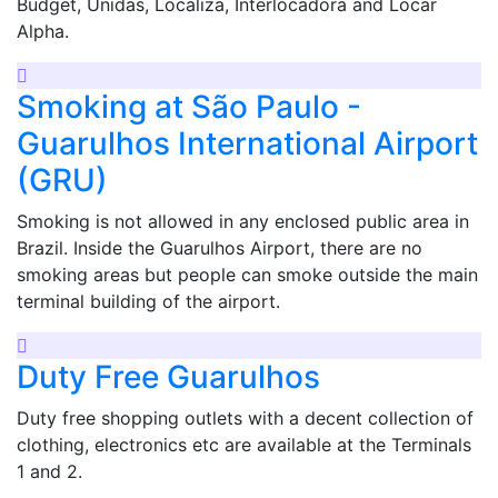
Budget, Unidas, Localiza, Interlocadora and Locar
Alpha.
Smoking at São Paulo -
Guarulhos International Airport
(GRU)
Smoking is not allowed in any enclosed public area in
Brazil. Inside the Guarulhos Airport, there are no
smoking areas but people can smoke outside the main
terminal building of the airport.
Duty Free Guarulhos
Duty free shopping outlets with a decent collection of
clothing, electronics etc are available at the Terminals
1 and 2.