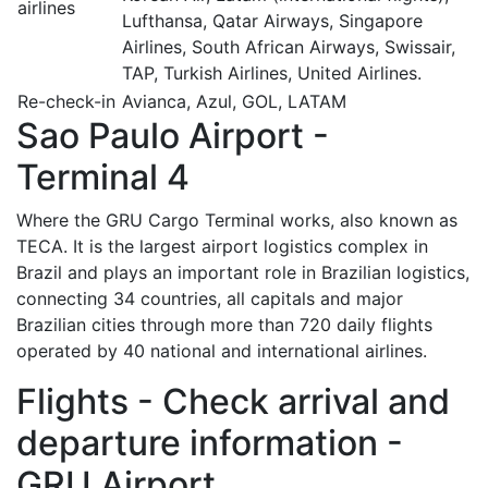
airlines
Lufthansa, Qatar Airways, Singapore
Airlines, South African Airways, Swissair,
TAP, Turkish Airlines, United Airlines.
Re-check-in
Avianca, Azul, GOL, LATAM
Sao Paulo Airport -
Terminal 4
Where the GRU Cargo Terminal works, also known as
TECA. It is the largest airport logistics complex in
Brazil and plays an important role in Brazilian logistics,
connecting 34 countries, all capitals and major
Brazilian cities through more than 720 daily flights
operated by 40 national and international airlines.
Flights - Check arrival and
departure information -
GRU Airport