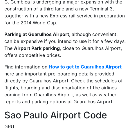
C. Cumbica is undergoing a major expansion with the
construction of a third lane and a new Terminal 3,
together with a new Express rail service in preparation
for the 2014 World Cup.
Parking at Guarulhos Airport
, although convenient,
can be expensive if you intend to use it for a few days.
The
Airport Park parking
, close to Guarulhos Airport,
offers competitive prices.
Find information on
How to get to Guarulhos Airport
here and important pre-boarding details provided
directly by Guarulhos Airport. Check the schedules of
flights, boarding and disembarkation of the airlines
coming from Guarulhos Airport, as well as weather
reports and parking options at Guarulhos Airport.
Sao Paulo Airport Code
GRU