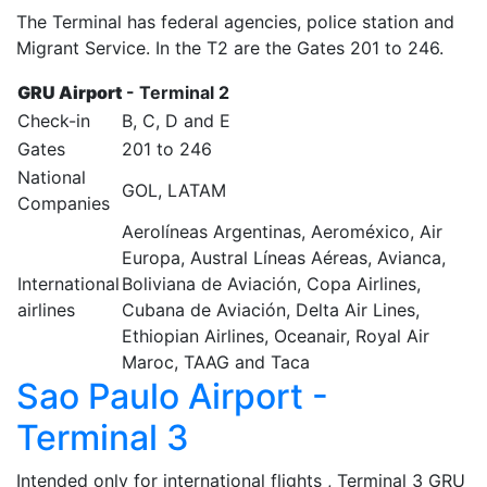
The Terminal has federal agencies, police station and
Migrant Service. In the T2 are the Gates 201 to 246.
GRU Airport
- Terminal 2
Check-in
B, C, D and E
Gates
201 to 246
National
GOL, LATAM
Companies
Aerolíneas Argentinas, Aeroméxico, Air
Europa, Austral Líneas Aéreas, Avianca,
International
Boliviana de Aviación, Copa Airlines,
airlines
Cubana de Aviación, Delta Air Lines,
Ethiopian Airlines, Oceanair, Royal Air
Maroc, TAAG and Taca
Sao Paulo Airport -
Terminal 3
Intended only for international flights , Terminal 3 GRU