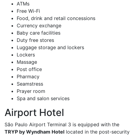
ATMs
Free Wi-Fi
Food, drink and retail concessions
Currency exchange
Baby care facilities
Duty free stores
Luggage storage and lockers
Lockers
Massage
Post office
Pharmacy
Seamstress
Prayer room
Spa and salon services
Airport Hotel
São Paulo Airport Terminal 3 is equipped with the
TRYP by Wyndham Hotel
located in the post-security