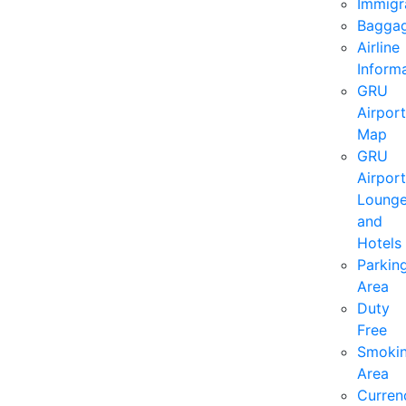
Immigr
Bagga
Airline
Inform
GRU
Airport
Map
GRU
Airport
Loung
and
Hotels
Parkin
Area
Duty
Free
Smoki
Area
Curren