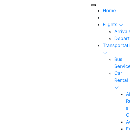
Home
Flights
Arrival
Depart
Transportat
Bus
Servic
Car
Rental
A
R
a
C
A
E