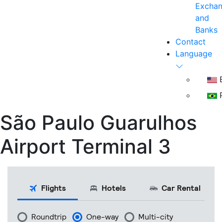
Excha
and
Banks
Contact
Language
E
P
São Paulo Guarulhos
Airport Terminal 3