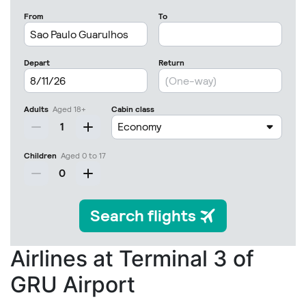
Airlines at Terminal 3 of
GRU Airport