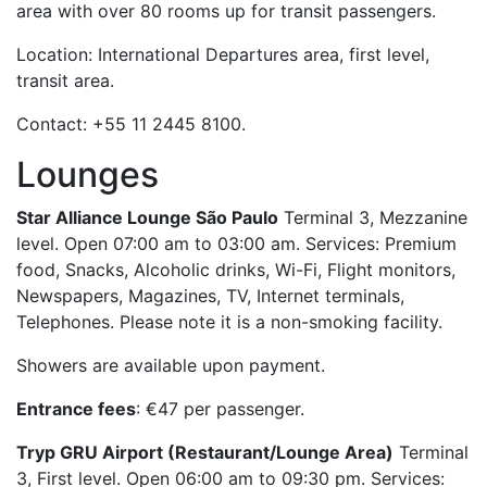
area with over 80 rooms up for transit passengers.
Location: International Departures area, first level,
transit area.
Contact: +55 11 2445 8100.
Lounges
Star Alliance Lounge São Paulo
Terminal 3, Mezzanine
level. Open 07:00 am to 03:00 am. Services: Premium
food, Snacks, Alcoholic drinks, Wi-Fi, Flight monitors,
Newspapers, Magazines, TV, Internet terminals,
Telephones. Please note it is a non-smoking facility.
Showers are available upon payment.
Entrance fees
: €47 per passenger.
Tryp GRU Airport (Restaurant/Lounge Area)
Terminal
3, First level. Open 06:00 am to 09:30 pm. Services: