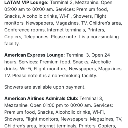
LATAM VIP Lounge:
Terminal 3, Mezzanine. Open
05:00 am to 00:00 am. Services: Premium food,
Snacks, Alcoholic drinks, Wi-Fi, Showers, Flight
monitors, Newspapers, Magazines, TV, Children’s area,
Conference rooms, Internet terminals, Printers,
Copiers, Telephones. Please note it is a non-smoking
facility.
American Express Lounge:
Terminal 3. Open 24
hours. Services: Premium food, Snacks, Alcoholic
drinks, Wi-Fi, Flight monitors, Newspapers, Magazines,
TV. Please note it is a non-smoking facility.
Showers are available upon payment.
American Airlines Admirals Club:
Terminal 3,
Mezzanine. Open 01:00 pm to 00:00 am. Services:
Premium food, Snacks, Alcoholic drinks, Wi-Fi,
Showers, Flight monitors, Newspapers, Magazines, TV,
Children’s area, Internet terminals, Printers, Copiers,