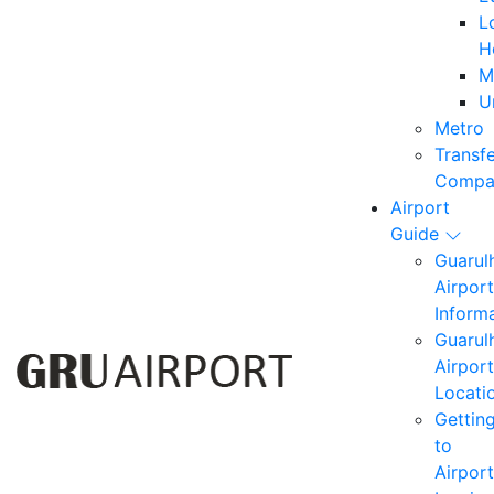
L
H
M
U
Metro
Transf
Compa
Airport
Guide
Guarul
Airport
Inform
Guarul
Airport
Locati
Gettin
to
Airport