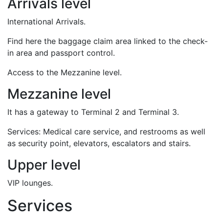
Arrivals level
International Arrivals.
Find here the baggage claim area linked to the check-
in area and passport control.
Access to the Mezzanine level.
Mezzanine level
It has a gateway to Terminal 2 and Terminal 3.
Services: Medical care service, and restrooms as well
as security point, elevators, escalators and stairs.
Upper level
VIP lounges.
Services