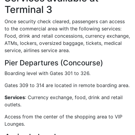
Terminal 3
Once security check cleared, passengers can access
to the commercial area with the following services:
Food, drink and retail concessions, currency exchange,
ATMs, lockers, oversized baggage, tickets, medical
service, airlines service area.
Pier Departures (Concourse)
Boarding level with Gates 301 to 326.
Gates 309 to 314 are located in remote boarding area.
Services
: Currency exchange, food, drink and retail
outlets.
Access from the center of the shopping area to VIP
Lounges.