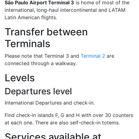
São Paulo Airport Terminal 3
is home of most of the
international, long-haul intercontinental and LATAM
Latin American flights.
Transfer between
Terminals
Please note that Terminal 3 and
Terminal 2
are
connected through a walkway.
Levels
Departures level
International Departures and check-in.
Find check-in islands F, G and H with over 30 counters
at each one. There are also self-check-in totems.
Services available at