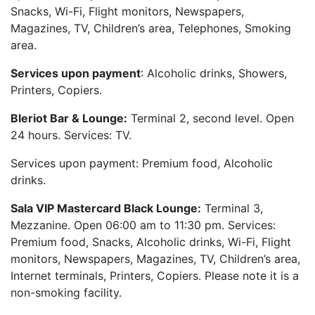
Snacks, Wi-Fi, Flight monitors, Newspapers,
Magazines, TV, Children’s area, Telephones, Smoking
area.
Services upon payment
: Alcoholic drinks, Showers,
Printers, Copiers.
Bleriot Bar & Lounge:
Terminal 2, second level. Open
24 hours. Services: TV.
Services upon payment: Premium food, Alcoholic
drinks.
Sala VIP Mastercard Black Lounge:
Terminal 3,
Mezzanine. Open 06:00 am to 11:30 pm. Services:
Premium food, Snacks, Alcoholic drinks, Wi-Fi, Flight
monitors, Newspapers, Magazines, TV, Children’s area,
Internet terminals, Printers, Copiers. Please note it is a
non-smoking facility.