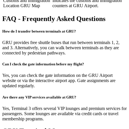
Customs and Immigration
Indicates the customs and immigration
Location GRU Map
counters at GRU Airport.
FAQ - Frequently Asked Questions
How do I transfer between terminals at GRU?
GRU provides free shuttle buses that run between terminals 1, 2,
and 3. Alternatively, you can walk between terminals as they are
connected by pedestrian pathways.
Can I check the gate information before my flight?
Yes, you can check the gate information on the GRU Airport
website or via the interactive airport app. Gate assignments are
updated regularly.
Are there any VIP services available at GRU?
Yes, Terminal 3 offers several VIP lounges and premium services for
passengers. Some lounges are available via credit cards or travel
membership programs.