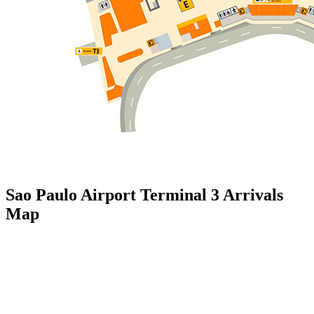
Sao Paulo Airport Terminal 3 Arrivals
Map