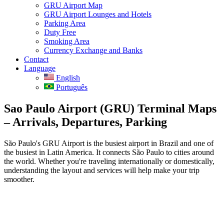
GRU Airport Map
GRU Airport Lounges and Hotels
Parking Area
Duty Free
Smoking Area
Currency Exchange and Banks
Contact
Language
English
Português
Sao Paulo Airport (GRU) Terminal Maps
– Arrivals, Departures, Parking
São Paulo's GRU Airport is the busiest airport in Brazil and one of
the busiest in Latin America. It connects São Paulo to cities around
the world. Whether you're traveling internationally or domestically,
understanding the layout and services will help make your trip
smoother.