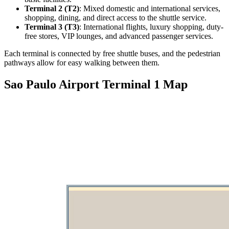
Terminal 2 (T2)
: Mixed domestic and international services,
shopping, dining, and direct access to the shuttle service.
Terminal 3 (T3)
: International flights, luxury shopping, duty-
free stores, VIP lounges, and advanced passenger services.
Each terminal is connected by free shuttle buses, and the pedestrian
pathways allow for easy walking between them.
Sao Paulo Airport Terminal 1 Map