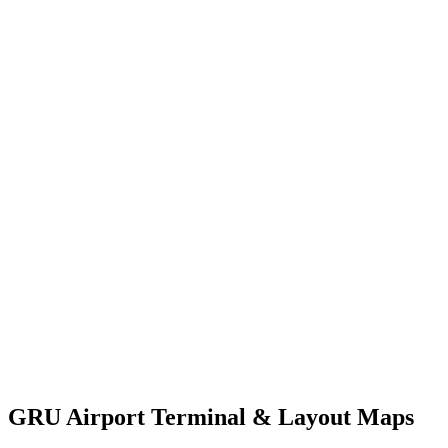
GRU Airport Terminal & Layout Maps