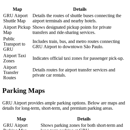
Map
Details
GRU Airport
Details the routes of shuttle buses connecting the
Shuttle Map
airport terminals and nearby hotels.
Airport Pickup
Shows designated pickup points for private
Map
transfers and ride-sharing services.
Public
Includes train, bus, and metro routes connecting
Transport to
GRU Airport to downtown São Paulo.
GRU
Airport Taxi
Indicates official taxi zones for passenger pick-up.
Zones
Airport
Details routes for airport transfer services and
Transfer
private car rentals.
Routes
Parking Maps
GRU Airport provides ample parking options. Below are maps and
details for long-term, short-term, and premium parking areas.
Map
Details
GRU Airport
Shows parking zones for both short-term and