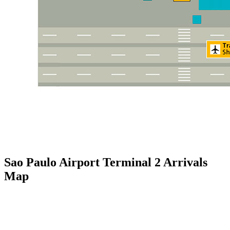
Sao Paulo Airport Terminal 2 Arrivals
Map