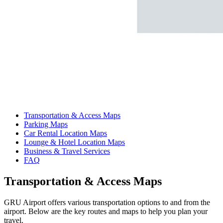
Transportation & Access Maps
Parking Maps
Car Rental Location Maps
Lounge & Hotel Location Maps
Business & Travel Services
FAQ
Transportation & Access Maps
GRU Airport offers various transportation options to and from the
airport. Below are the key routes and maps to help you plan your
travel.