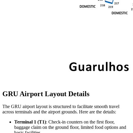
GRU Airport Layout Details
The GRU airport layout is structured to facilitate smooth travel
across terminals and the airport grounds. Here are the details:
Terminal 1 (T1)
: Check-in counters on the first floor,
baggage claim on the ground floor, limited food options and
basic facilities.