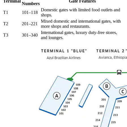
Terminal
Gate Features
Numbers
Domestic gates with limited food outlets and
T1
101–118
shops.
Mixed domestic and international gates, with
T2
201–221
more shops and restaurants.
International gates, luxury duty-free stores,
T3
301–340
and lounges.