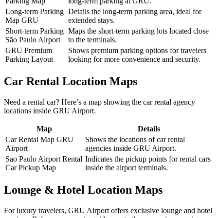
Parking Map
long-term parking at GRU.
Long-term Parking
Details the long-term parking area, ideal for
Map GRU
extended stays.
Short-term Parking
Maps the short-term parking lots located close
São Paulo Airport
to the terminals.
GRU Premium
Shows premium parking options for travelers
Parking Layout
looking for more convenience and security.
Car Rental Location Maps
Need a rental car? Here’s a map showing the car rental agency
locations inside GRU Airport.
Map
Details
Car Rental Map GRU
Shows the locations of car rental
Airport
agencies inside GRU Airport.
Sao Paulo Airport Rental
Indicates the pickup points for rental cars
Car Pickup Map
inside the airport terminals.
Lounge & Hotel Location Maps
For luxury travelers, GRU Airport offers exclusive lounge and hotel