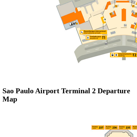
Sao Paulo Airport Terminal 2 Departure
Map