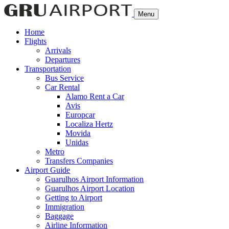
Menu
Home
Flights
Arrivals
Departures
Transportation
Bus Service
Car Rental
Alamo Rent a Car
Avis
Europcar
Localiza Hertz
Movida
Unidas
Metro
Transfers Companies
Airport Guide
Guarulhos Airport Information
Guarulhos Airport Location
Getting to Airport
Immigration
Baggage
Airline Information