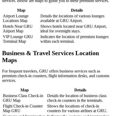
services. Below are maps to guide you to these premium services.
Map
Details
Airport Lounge
Details the locations of various lounges
Locations Map
available at GRU Airport.
Hotels Near GRU
Shows hotels located near GRU Airport,
Airport Map
ideal for overnight stays.
VIP Lounge GRU
Indicates the location of premium lounges
Terminal Map
within each terminal.
Business & Travel Services Location
Maps
For frequent travelers, GRU offers business services such as
premium check-in counters, flight information desks, and customs
services.
Map
Details
Business Class Check-in
Details the location of business class
GRU Map
check-in counters in the terminals.
Flight Check-in Counter
Shows the locations of check-in
Map GRU
counters for various airlines at GRU.