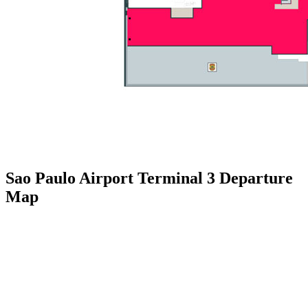
Sao Paulo Airport Terminal 3 Departure
Map