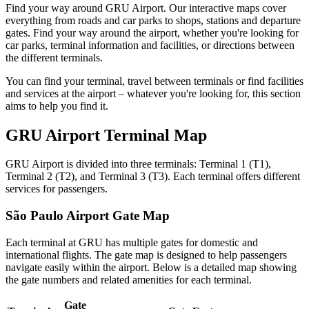
Find your way around GRU Airport. Our interactive maps cover
everything from roads and car parks to shops, stations and departure
gates. Find your way around the airport, whether you're looking for
car parks, terminal information and facilities, or directions between
the different terminals.
You can find your terminal, travel between terminals or find facilities
and services at the airport – whatever you're looking for, this section
aims to help you find it.
GRU Airport Terminal Map
GRU Airport is divided into three terminals: Terminal 1 (T1),
Terminal 2 (T2), and Terminal 3 (T3). Each terminal offers different
services for passengers.
São Paulo Airport Gate Map
Each terminal at GRU has multiple gates for domestic and
international flights. The gate map is designed to help passengers
navigate easily within the airport. Below is a detailed map showing
the gate numbers and related amenities for each terminal.
Gate