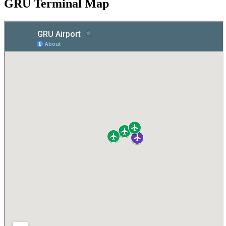
GRU Terminal Map